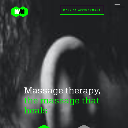
MAKE AN APPOINTMENT
Massage therapy,
the massage that
heals