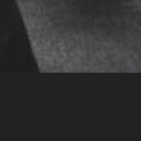
Massage therapy is
practiced
before
or
after
physical effort