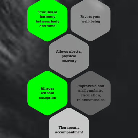
True link of
harmony
Favors your
between body
well-being
and mind
Allows a better
physical
recovery
Improves blood
All ages
and lymphatic
without
circulation,
exception
relaxes muscles
Therapeutic
accompaniment